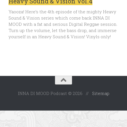
Heavy Sound & Vision Vol.4
Yaooza! Here’s the 4th episode of the mighty Heavy
Sound & Vision series which come back INNA DI
MOOD with a fat and serious Digital Reggae session.
Turn up the volume, let the bass drop, and immerse
yourself in an Heavy Sound & Vision! Vinyls only!
INNA DI MOOD Podcast © 2026 //
Sitemap