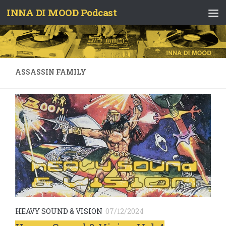
INNA DI MOOD Podcast
Skip to content
ASSASSIN FAMILY
HEAVY SOUND & VISION
07/12/2024