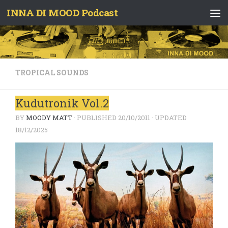
INNA DI MOOD Podcast
Skip to content
TROPICAL SOUNDS
Kudutronik Vol.2
BY
MOODY MATT
· PUBLISHED
20/10/2011
· UPDATED
18/12/2025