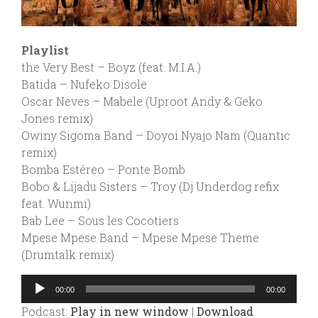
Playlist
the Very Best – Boyz (feat. M.I.A.)
Batida – Nufeko Disole
Oscar Neves – Mabele (Uproot Andy & Geko
Jones remix)
Owiny Sigoma Band – Doyoi Nyajo Nam (Quantic
remix)
Bomba Estéreo – Ponte Bomb
Bobo & Lijadu Sisters – Troy (Dj Underdog refix
feat. Wunmi)
Bab Lee – Sous les Cocotiers
Mpese Mpese Band – Mpese Mpese Theme
(Drumtalk remix)
Audio
00:00
00:00
Player
Podcast:
Play in new window
|
Download