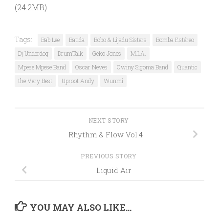
(24.2MB)
Tags:
Bab Lee
Batida
Bobo & Lijadu Sisters
Bomba Estéreo
Dj Underdog
DrumTalk
Geko Jones
M.I.A.
Mpese Mpese Band
Oscar Neves
Owiny Sigoma Band
Quantic
the Very Best
Uproot Andy
Wunmi
NEXT STORY
Rhythm & Flow Vol.4
PREVIOUS STORY
Liquid Air
YOU MAY ALSO LIKE...