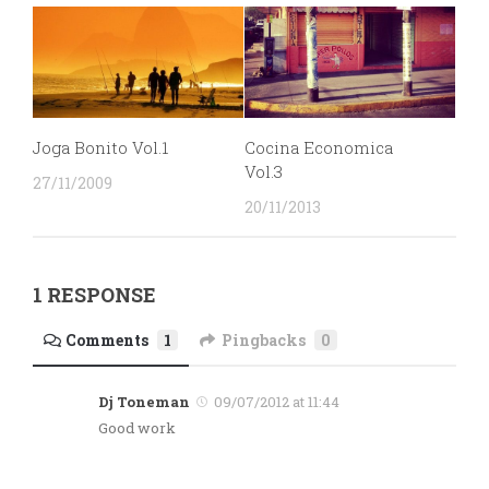
Joga Bonito Vol.1
Cocina Economica
Vol.3
27/11/2009
20/11/2013
1 RESPONSE
Comments
1
Pingbacks
0
Dj Toneman
09/07/2012 at 11:44
Good work